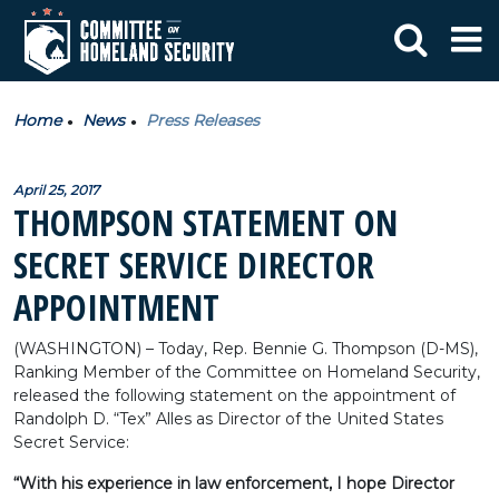
Home
News
Press Releases
April 25, 2017
THOMPSON STATEMENT ON
SECRET SERVICE DIRECTOR
APPOINTMENT
(WASHINGTON) – Today, Rep. Bennie G. Thompson (D-MS),
Ranking Member of the Committee on Homeland Security,
released the following statement on the appointment of
Randolph D. “Tex” Alles as Director of the United States
Secret Service:
“With his experience in law enforcement, I hope Director