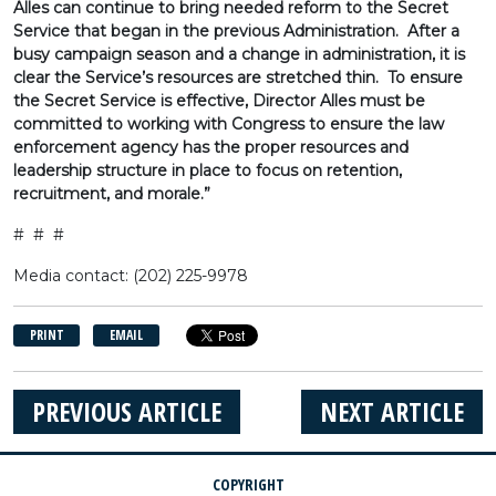
Alles can continue to bring needed reform to the Secret
Service that began in the previous Administration. After a
busy campaign season and a change in administration, it is
clear the Service’s resources are stretched thin. To ensure
the Secret Service is effective, Director Alles must be
committed to working with Congress to ensure the law
enforcement agency has the proper resources and
leadership structure in place to focus on retention,
recruitment, and morale.”
# # #
Media contact: (202) 225-9978
PRINT
EMAIL
PREVIOUS ARTICLE
NEXT ARTICLE
COPYRIGHT