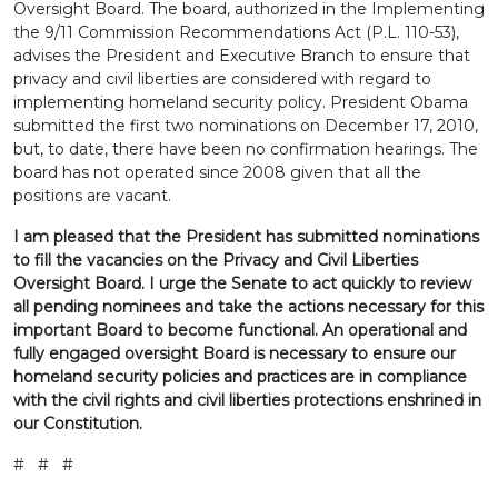
Oversight Board. The board, authorized in the Implementing
the 9/11 Commission Recommendations Act (P.L. 110-53),
advises the President and Executive Branch to ensure that
privacy and civil liberties are considered with regard to
implementing homeland security policy. President Obama
submitted the first two nominations on December 17, 2010,
but, to date, there have been no confirmation hearings. The
board has not operated since 2008 given that all the
positions are vacant.
I am pleased that the President has submitted nominations
to fill the vacancies on the Privacy and Civil Liberties
Oversight Board. I urge the Senate to act quickly to review
all pending nominees and take the actions necessary for this
important Board to become functional. An operational and
fully engaged oversight Board is necessary to ensure our
homeland security policies and practices are in compliance
with the civil rights and civil liberties protections enshrined in
our Constitution.
# # #