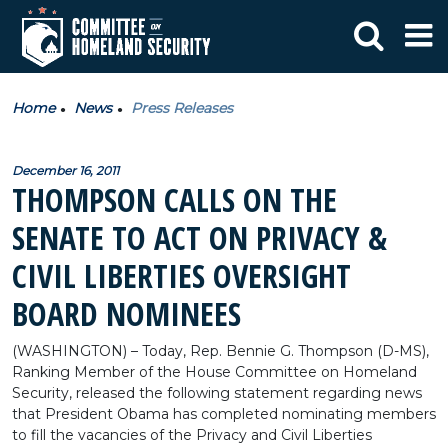
Home
News
Press Releases
December 16, 2011
THOMPSON CALLS ON THE
SENATE TO ACT ON PRIVACY &
CIVIL LIBERTIES OVERSIGHT
BOARD NOMINEES
(WASHINGTON) – Today, Rep. Bennie G. Thompson (D-MS),
Ranking Member of the House Committee on Homeland
Security, released the following statement regarding news
that President Obama has completed nominating members
to fill the vacancies of the Privacy and Civil Liberties