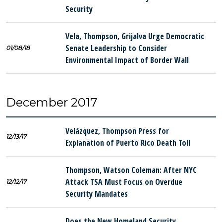
Security
Vela, Thompson, Grijalva Urge Democratic
Senate Leadership to Consider
01/08/18
Environmental Impact of Border Wall
December 2017
Velázquez, Thompson Press for
12/13/17
Explanation of Puerto Rico Death Toll
Thompson, Watson Coleman: After NYC
Attack TSA Must Focus on Overdue
12/12/17
Security Mandates
Does the New Homeland Security