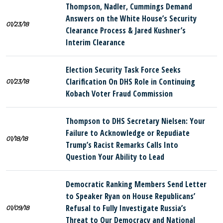
Thompson, Nadler, Cummings Demand
Answers on the White House’s Security
01/23/18
Clearance Process & Jared Kushner’s
Interim Clearance
Election Security Task Force Seeks
Clarification On DHS Role in Continuing
01/23/18
Kobach Voter Fraud Commission
Thompson to DHS Secretary Nielsen: Your
Failure to Acknowledge or Repudiate
01/18/18
Trump’s Racist Remarks Calls Into
Question Your Ability to Lead
Democratic Ranking Members Send Letter
to Speaker Ryan on House Republicans’
Refusal to Fully Investigate Russia’s
01/09/18
Threat to Our Democracy and National