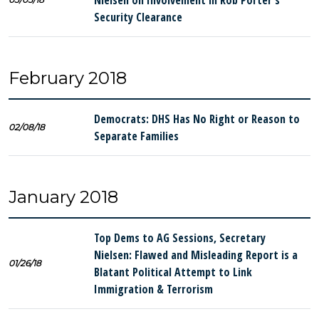
Nielsen on Involvement in Rob Porter’s
Security Clearance
February 2018
Democrats: DHS Has No Right or Reason to
02/08/18
Separate Families
January 2018
Top Dems to AG Sessions, Secretary
Nielsen: Flawed and Misleading Report is a
01/26/18
Blatant Political Attempt to Link
Immigration & Terrorism