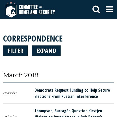
CORRESPONDENCE
FILTER
EXPAND
March 2018
Democrats Request Funding to Help Secure
03/06/18
Elections From Russian Interference
Thompson, Barragán Question Kirstjen
03/05/18