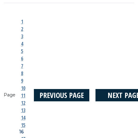
1
2
3
4
5
6
7
8
9
10
PREVIOUS PAGE
NEXT PAG
Page
11
12
13
14
15
16