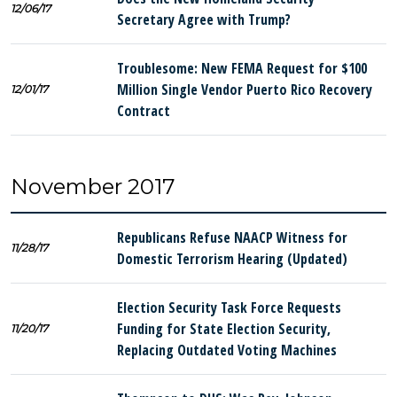
12/06/17
Secretary Agree with Trump?
Troublesome: New FEMA Request for $100
Million Single Vendor Puerto Rico Recovery
12/01/17
Contract
November 2017
Republicans Refuse NAACP Witness for
11/28/17
Domestic Terrorism Hearing (Updated)
Election Security Task Force Requests
Funding for State Election Security,
11/20/17
Replacing Outdated Voting Machines