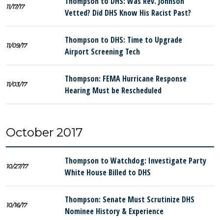
Thompson to DHS: Was Rev. Johnson
11/17/17
Vetted? Did DHS Know His Racist Past?
Thompson to DHS: Time to Upgrade
11/09/17
Airport Screening Tech
Thompson: FEMA Hurricane Response
11/03/17
Hearing Must be Rescheduled
October 2017
Thompson to Watchdog: Investigate Party
10/27/17
White House Billed to DHS
Thompson: Senate Must Scrutinize DHS
10/16/17
Nominee History & Experience