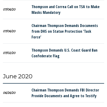
Thompson and Correa Call on TSA to Make
07/06/20
Masks Mandatory
Chairman Thompson Demands Documents
from DHS on Statue Protection ‘Task
07/06/20
Force’
Thompson Demands U.S. Coast Guard Ban
07/02/20
Confederate Flag
June 2020
Chairman Thompson Demands FBI Director
06/26/20
Provide Documents and Agree to Testify