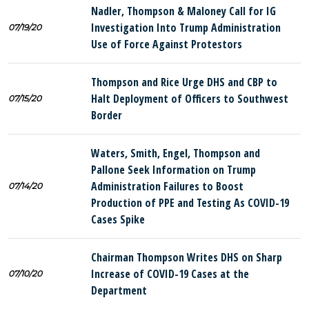
Nadler, Thompson & Maloney Call for IG
Investigation Into Trump Administration
07/19/20
Use of Force Against Protestors
Thompson and Rice Urge DHS and CBP to
Halt Deployment of Officers to Southwest
07/15/20
Border
Waters, Smith, Engel, Thompson and
Pallone Seek Information on Trump
Administration Failures to Boost
07/14/20
Production of PPE and Testing As COVID-19
Cases Spike
Chairman Thompson Writes DHS on Sharp
Increase of COVID-19 Cases at the
07/10/20
Department