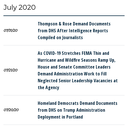
July 2020
Thompson & Rose Demand Documents
from DHS After Intelligence Reports
07/31/20
Compiled on Journalists
As COVID-19 Stretches FEMA Thin and
Hurricane and Wildfire Seasons Ramp Up,
House and Senate Committee Leaders
07/21/20
Demand Administration Work to Fill
Neglected Senior Leadership Vacancies at
the Agency
Homeland Democrats Demand Documents
from DHS on Trump Administration
07/20/20
Deployment in Portland