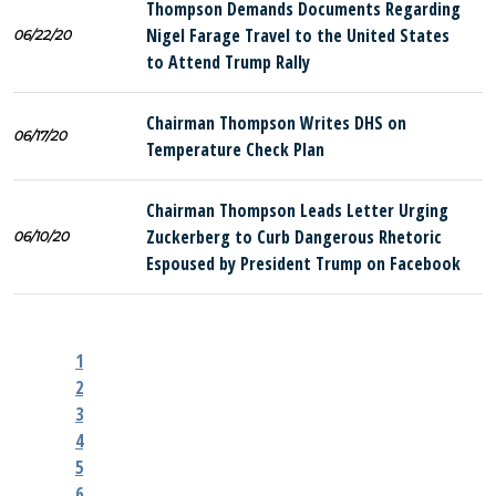
Thompson Demands Documents Regarding
Nigel Farage Travel to the United States
06/22/20
to Attend Trump Rally
Chairman Thompson Writes DHS on
06/17/20
Temperature Check Plan
Chairman Thompson Leads Letter Urging
Zuckerberg to Curb Dangerous Rhetoric
06/10/20
Espoused by President Trump on Facebook
1
2
3
4
5
6