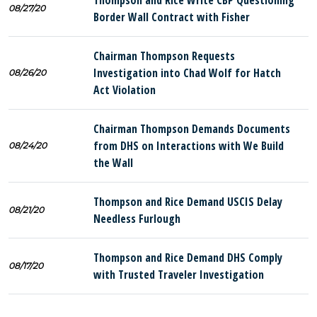
Thompson and Rice Write CBP Questioning
08/27/20
Border Wall Contract with Fisher
Chairman Thompson Requests
Investigation into Chad Wolf for Hatch
08/26/20
Act Violation
Chairman Thompson Demands Documents
from DHS on Interactions with We Build
08/24/20
the Wall
Thompson and Rice Demand USCIS Delay
08/21/20
Needless Furlough
Thompson and Rice Demand DHS Comply
08/17/20
with Trusted Traveler Investigation