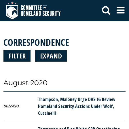
CORRESPONDENCE
FILTER
EXPAND
August 2020
Thompson, Maloney Urge DHS IG Review
Homeland Security Actions Under Wolf,
08/27/20
Cuccinelli