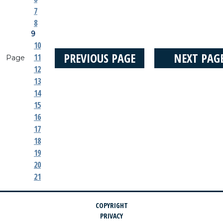
7
8
9
10
PREVIOUS PAGE
NEXT PAG
11
Page
12
13
14
15
16
17
18
19
20
21
COPYRIGHT
PRIVACY