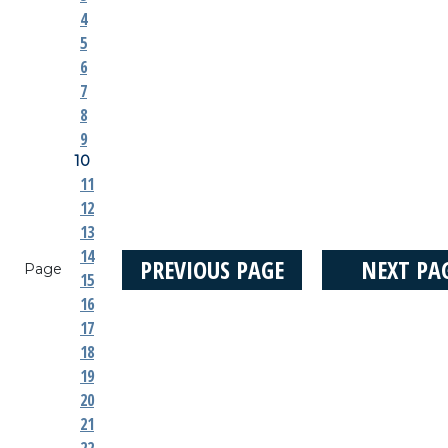
4
5
6
7
8
9
10
11
12
13
14
PREVIOUS PAGE
NEXT PA
Page
15
16
17
18
19
20
21