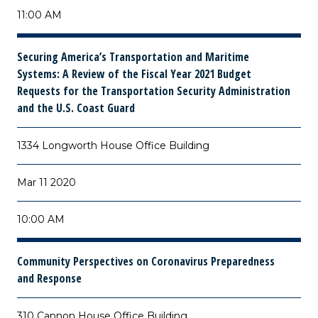
11:00 AM
Securing America’s Transportation and Maritime
Systems: A Review of the Fiscal Year 2021 Budget
Requests for the Transportation Security Administration
and the U.S. Coast Guard
1334 Longworth House Office Building
Mar 11 2020
10:00 AM
Community Perspectives on Coronavirus Preparedness
and Response
310 Cannon House Office Building