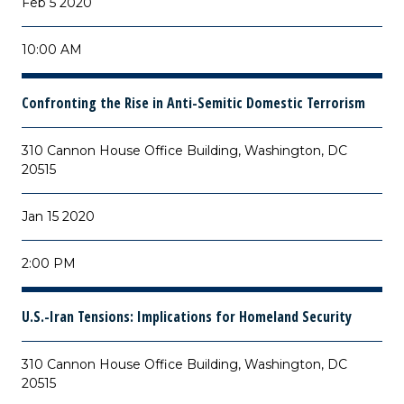
Feb 5 2020
10:00 AM
Confronting the Rise in Anti-Semitic Domestic Terrorism
310 Cannon House Office Building, Washington, DC
20515
Jan 15 2020
2:00 PM
U.S.-Iran Tensions: Implications for Homeland Security
310 Cannon House Office Building, Washington, DC
20515