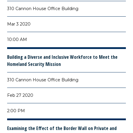
310 Cannon House Office Building
Mar 3 2020
10:00 AM
Building a Diverse and Inclusive Workforce to Meet the
Homeland Security Mission
310 Cannon House Office Building
Feb 27 2020
2:00 PM
Examining the Effect of the Border Wall on Private and