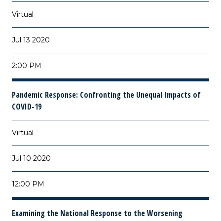
Virtual
Jul 13 2020
2:00 PM
Pandemic Response: Confronting the Unequal Impacts of
COVID-19
Virtual
Jul 10 2020
12:00 PM
Examining the National Response to the Worsening