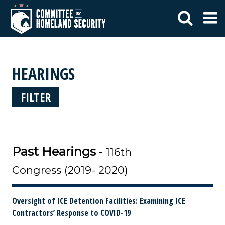
HEARINGS
FILTER
Past Hearings
-
116th
Congress (2019- 2020)
Oversight of ICE Detention Facilities: Examining ICE
Contractors’ Response to COVID-19