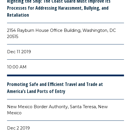
Righting the Ship: The Coast Guard Must Improve its
Processes for Addressing Harassment, Bullying, and
Retaliation
2154 Rayburn House Office Building, Washington, DC
20515
Dec 11 2019
10:00 AM
Promoting Safe and Efficient Travel and Trade at
America’s Land Ports of Entry
New Mexico Border Authority, Santa Teresa, New
Mexico
Dec 2 2019