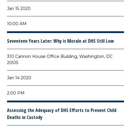
Jan 15 2020
10:00 AM
Seventeen Years Later: Why is Morale at DHS Still Low
310 Cannon House Office Building, Washington, DC
20515
Jan 14 2020
2:00 PM
Assessing the Adequacy of DHS Efforts to Prevent Child
Deaths in Custody