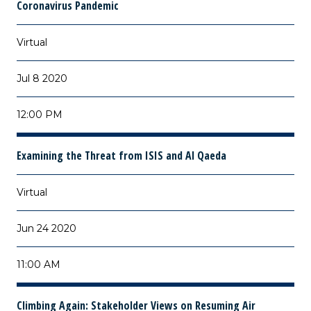
Coronavirus Pandemic
Virtual
Jul 8 2020
12:00 PM
Examining the Threat from ISIS and Al Qaeda
Virtual
Jun 24 2020
11:00 AM
Climbing Again: Stakeholder Views on Resuming Air