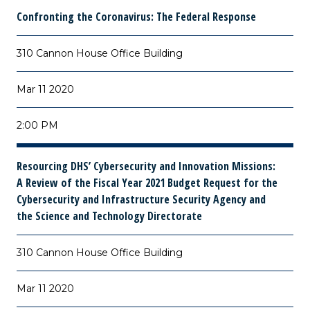
Confronting the Coronavirus: The Federal Response
310 Cannon House Office Building
Mar 11 2020
2:00 PM
Resourcing DHS’ Cybersecurity and Innovation Missions:
A Review of the Fiscal Year 2021 Budget Request for the
Cybersecurity and Infrastructure Security Agency and
the Science and Technology Directorate
310 Cannon House Office Building
Mar 11 2020