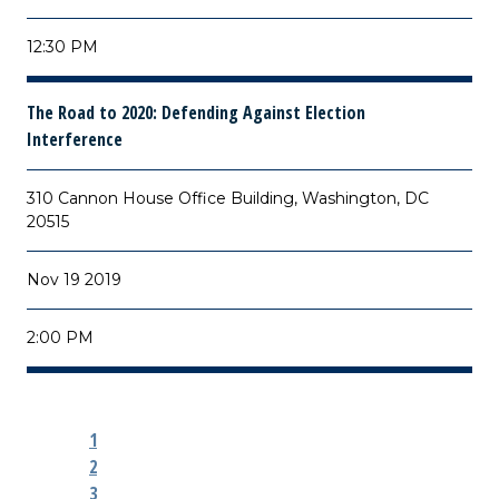
12:30 PM
The Road to 2020: Defending Against Election
Interference
310 Cannon House Office Building, Washington, DC
20515
Nov 19 2019
2:00 PM
1
2
3