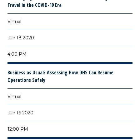
Travel in the COVID-19 Era
Virtual
Jun 18 2020
4:00 PM
Business as Usual? Assessing How DHS Can Resume
Operations Safely
Virtual
Jun 16 2020
12:00 PM