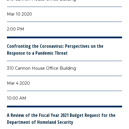
Mar 10 2020
2:00 PM
Confronting the Coronavirus: Perspectives on the
Response to a Pandemic Threat
310 Cannon House Office Building
Mar 4 2020
10:00 AM
A Review of the Fiscal Year 2021 Budget Request for the
Department of Homeland Security