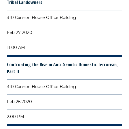
Tribal Landowners
310 Cannon House Office Building
Feb 27 2020
11:00 AM
Confronting the Rise in Anti-Semitic Domestic Terrorism,
Part II
310 Cannon House Office Building
Feb 26 2020
2:00 PM