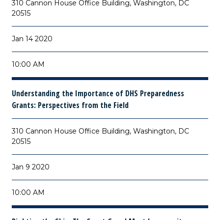
310 Cannon House Office Building, Washington, DC
20515
Jan 14 2020
10:00 AM
Understanding the Importance of DHS Preparedness
Grants: Perspectives from the Field
310 Cannon House Office Building, Washington, DC
20515
Jan 9 2020
10:00 AM