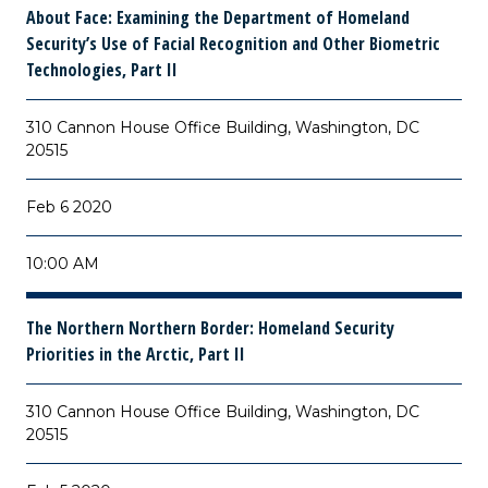
About Face: Examining the Department of Homeland
Security’s Use of Facial Recognition and Other Biometric
Technologies, Part II
310 Cannon House Office Building, Washington, DC
20515
Feb 6 2020
10:00 AM
The Northern Northern Border: Homeland Security
Priorities in the Arctic, Part II
310 Cannon House Office Building, Washington, DC
20515