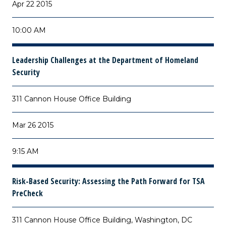
Apr 22 2015
10:00 AM
Leadership Challenges at the Department of Homeland
Security
311 Cannon House Office Building
Mar 26 2015
9:15 AM
Risk-Based Security: Assessing the Path Forward for TSA
PreCheck
311 Cannon House Office Building, Washington, DC