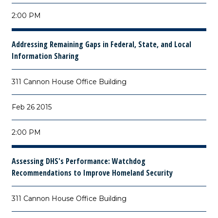
2:00 PM
Addressing Remaining Gaps in Federal, State, and Local
Information Sharing
311 Cannon House Office Building
Feb 26 2015
2:00 PM
Assessing DHS's Performance: Watchdog
Recommendations to Improve Homeland Security
311 Cannon House Office Building