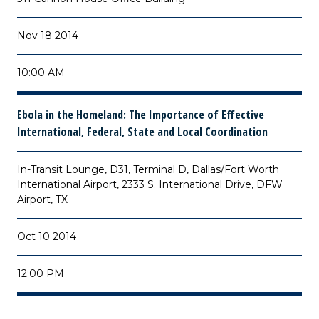
Nov 18 2014
10:00 AM
Ebola in the Homeland: The Importance of Effective
International, Federal, State and Local Coordination
In-Transit Lounge, D31, Terminal D, Dallas/Fort Worth
International Airport, 2333 S. International Drive, DFW
Airport, TX
Oct 10 2014
12:00 PM