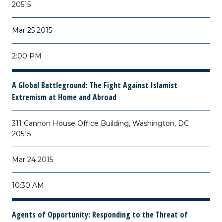
20515
Mar 25 2015
2:00 PM
A Global Battleground: The Fight Against Islamist
Extremism at Home and Abroad
311 Cannon House Office Building, Washington, DC
20515
Mar 24 2015
10:30 AM
Agents of Opportunity: Responding to the Threat of