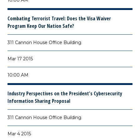
10:00 AM
Combating Terrorist Travel: Does the Visa Waiver
Program Keep Our Nation Safe?
311 Cannon House Office Building
Mar 17 2015
10:00 AM
Industry Perspectives on the President's Cybersecurity
Information Sharing Proposal
311 Cannon House Office Building
Mar 4 2015