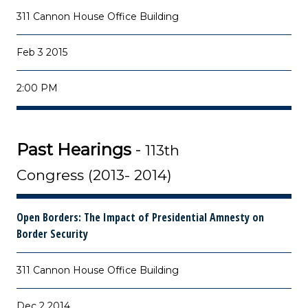
311 Cannon House Office Building
Feb 3 2015
2:00 PM
Past Hearings
-
113th
Congress (2013- 2014)
Open Borders: The Impact of Presidential Amnesty on
Border Security
311 Cannon House Office Building
Dec 2 2014