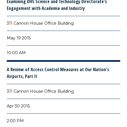
Examining DHS Science and Technology Directorate's
Engagement with Academia and Industry
311 Cannon House Office Building
May 19 2015
10:00 AM
A Review of Access Control Measures at Our Nation's
Airports, Part II
311 Cannon House Office Building
Apr 30 2015
2:00 PM