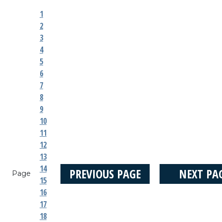
1
2
3
4
5
6
7
8
9
10
11
12
13
14
PREVIOUS PAGE
NEXT PA
Page
15
16
17
18