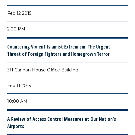
Feb 12 2015
2:00 PM
Countering Violent Islamist Extremism: The Urgent
Threat of Foreign Fighters and Homegrown Terror
311 Cannon House Office Building
Feb 11 2015
10:00 AM
A Review of Access Control Measures at Our Nation's
Airports