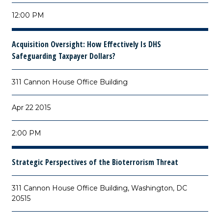
12:00 PM
Acquisition Oversight: How Effectively Is DHS
Safeguarding Taxpayer Dollars?
311 Cannon House Office Building
Apr 22 2015
2:00 PM
Strategic Perspectives of the Bioterrorism Threat
311 Cannon House Office Building, Washington, DC
20515