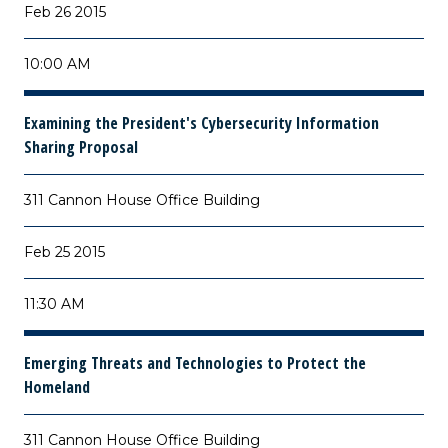
Feb 26 2015
10:00 AM
Examining the President's Cybersecurity Information
Sharing Proposal
311 Cannon House Office Building
Feb 25 2015
11:30 AM
Emerging Threats and Technologies to Protect the
Homeland
311 Cannon House Office Building