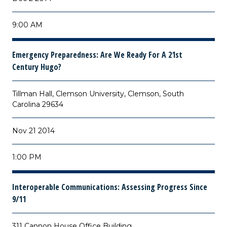
9:00 AM
Emergency Preparedness: Are We Ready For A 21st
Century Hugo?
Tillman Hall, Clemson University, Clemson, South
Carolina 29634
Nov 21 2014
1:00 PM
Interoperable Communications: Assessing Progress Since
9/11
311 Cannon House Office Building