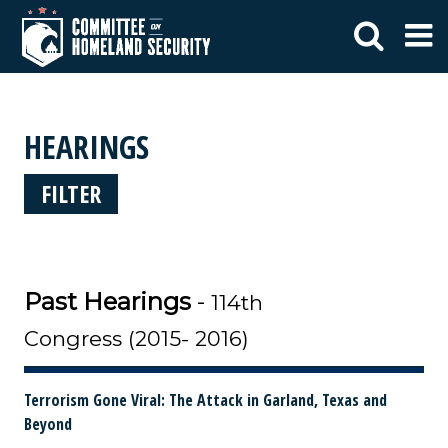
HEARINGS
FILTER
Past Hearings
-
114th
Congress (2015- 2016)
Terrorism Gone Viral: The Attack in Garland, Texas and
Beyond