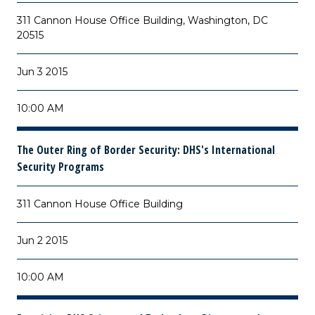
311 Cannon House Office Building, Washington, DC
20515
Jun 3 2015
10:00 AM
The Outer Ring of Border Security: DHS's International
Security Programs
311 Cannon House Office Building
Jun 2 2015
10:00 AM