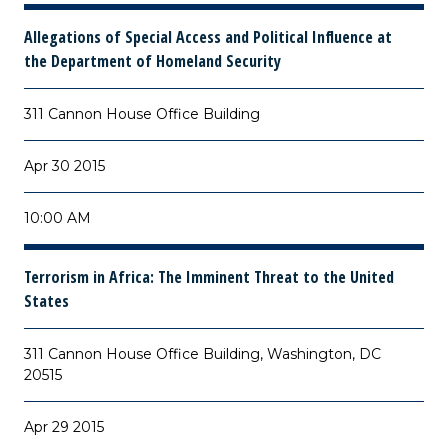
Allegations of Special Access and Political Influence at
the Department of Homeland Security
311 Cannon House Office Building
Apr 30 2015
10:00 AM
Terrorism in Africa: The Imminent Threat to the United
States
311 Cannon House Office Building, Washington, DC
20515
Apr 29 2015