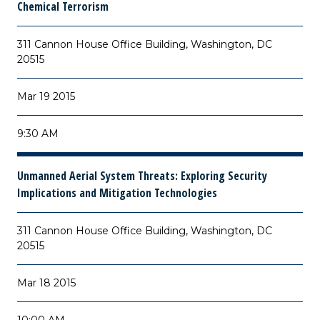
Chemical Terrorism
311 Cannon House Office Building, Washington, DC
20515
Mar 19 2015
9:30 AM
Unmanned Aerial System Threats: Exploring Security
Implications and Mitigation Technologies
311 Cannon House Office Building, Washington, DC
20515
Mar 18 2015