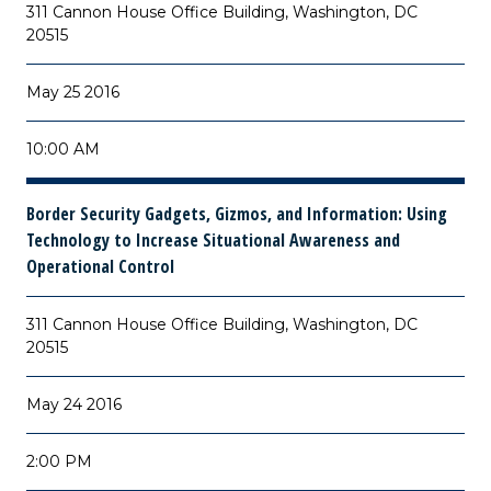
311 Cannon House Office Building, Washington, DC
20515
May 25 2016
10:00 AM
Border Security Gadgets, Gizmos, and Information: Using
Technology to Increase Situational Awareness and
Operational Control
311 Cannon House Office Building, Washington, DC
20515
May 24 2016
2:00 PM