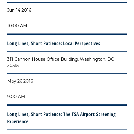
Jun 14 2016
10:00 AM
Long Lines, Short Patience: Local Perspectives
311 Cannon House Office Building, Washington, DC
20515
May 26 2016
9:00 AM
Long Lines, Short Patience: The TSA Airport Screening
Experience