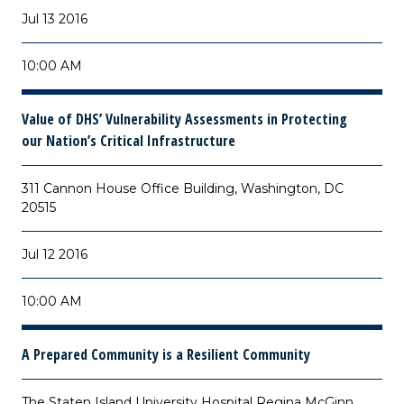
Jul 13 2016
10:00 AM
Value of DHS’ Vulnerability Assessments in Protecting
our Nation’s Critical Infrastructure
311 Cannon House Office Building, Washington, DC
20515
Jul 12 2016
10:00 AM
A Prepared Community is a Resilient Community
The Staten Island University Hospital Regina McGinn