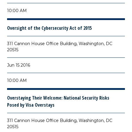
10:00 AM
Oversight of the Cybersecurity Act of 2015
311 Cannon House Office Building, Washington, DC
20515
Jun 15 2016
10:00 AM
Overstaying Their Welcome: National Security Risks
Posed by Visa Overstays
311 Cannon House Office Building, Washington, DC
20515