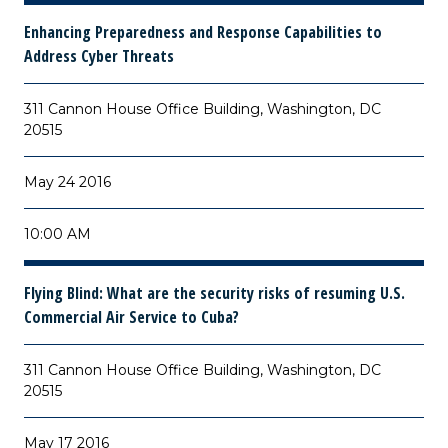
Enhancing Preparedness and Response Capabilities to
Address Cyber Threats
311 Cannon House Office Building, Washington, DC
20515
May 24 2016
10:00 AM
Flying Blind: What are the security risks of resuming U.S.
Commercial Air Service to Cuba?
311 Cannon House Office Building, Washington, DC
20515
May 17 2016