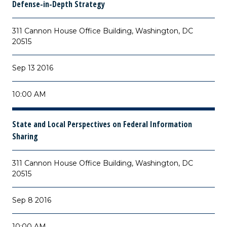
Defense-in-Depth Strategy
311 Cannon House Office Building, Washington, DC
20515
Sep 13 2016
10:00 AM
State and Local Perspectives on Federal Information
Sharing
311 Cannon House Office Building, Washington, DC
20515
Sep 8 2016
10:00 AM