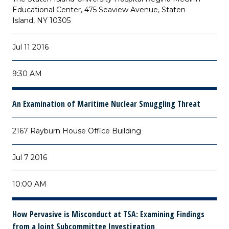
Educational Center, 475 Seaview Avenue, Staten
Island, NY 10305
Jul 11 2016
9:30 AM
An Examination of Maritime Nuclear Smuggling Threat
2167 Rayburn House Office Building
Jul 7 2016
10:00 AM
How Pervasive is Misconduct at TSA: Examining Findings
from a Joint Subcommittee Investigation