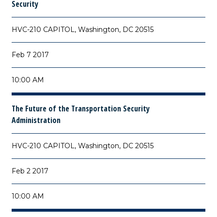
Security
HVC-210 CAPITOL, Washington, DC 20515
Feb 7 2017
10:00 AM
The Future of the Transportation Security
Administration
HVC-210 CAPITOL, Washington, DC 20515
Feb 2 2017
10:00 AM