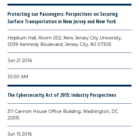
Protecting our Passengers: Perspectives on Securing
Surface Transportation in New Jersey and New York
Hepburn Hall, Room 202, New Jersey City University,
2039 Kennedy Boulevard, Jersey City, NJ 07305
Jun 21 2016
10:00 AM
The Cybersecurity Act of 2015: Industry Perspectives
311 Cannon House Office Building, Washington, DC
20515
Jun 15 2016