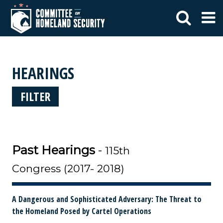
HEARINGS
FILTER
Past Hearings
-
115th
Congress (2017- 2018)
A Dangerous and Sophisticated Adversary: The Threat to
the Homeland Posed by Cartel Operations