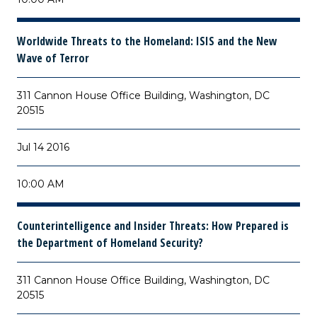
Worldwide Threats to the Homeland: ISIS and the New
Wave of Terror
311 Cannon House Office Building, Washington, DC
20515
Jul 14 2016
10:00 AM
Counterintelligence and Insider Threats: How Prepared is
the Department of Homeland Security?
311 Cannon House Office Building, Washington, DC
20515