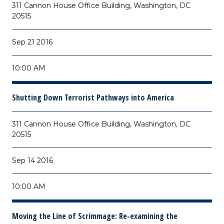
311 Cannon House Office Building, Washington, DC
20515
Sep 21 2016
10:00 AM
Shutting Down Terrorist Pathways into America
311 Cannon House Office Building, Washington, DC
20515
Sep 14 2016
10:00 AM
Moving the Line of Scrimmage: Re-examining the