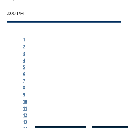
2:00 PM
1
2
3
4
5
6
7
8
9
10
11
12
13