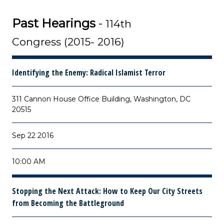
Past Hearings
-
114th
Congress (2015- 2016)
Identifying the Enemy: Radical Islamist Terror
311 Cannon House Office Building, Washington, DC
20515
Sep 22 2016
10:00 AM
Stopping the Next Attack: How to Keep Our City Streets
from Becoming the Battleground