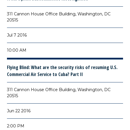
311 Cannon House Office Building, Washington, DC
20515
Jul 7 2016
10:00 AM
Flying Blind: What are the security risks of resuming U.S.
Commercial Air Service to Cuba? Part II
311 Cannon House Office Building, Washington, DC
20515
Jun 22 2016
2:00 PM