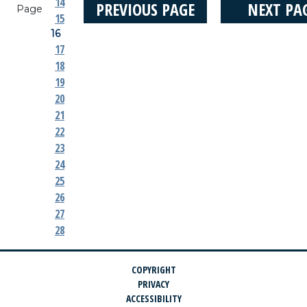
14
PREVIOUS PAGE
NEXT PA
Page
15
16
17
18
19
20
21
22
23
24
25
26
27
28
COPYRIGHT
PRIVACY
ACCESSIBILITY