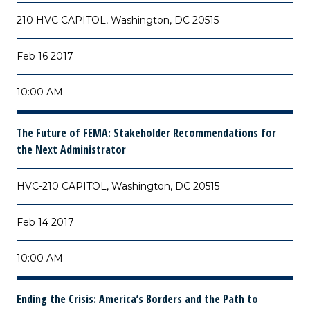
210 HVC CAPITOL, Washington, DC 20515
Feb 16 2017
10:00 AM
The Future of FEMA: Stakeholder Recommendations for
the Next Administrator
HVC-210 CAPITOL, Washington, DC 20515
Feb 14 2017
10:00 AM
Ending the Crisis: America’s Borders and the Path to