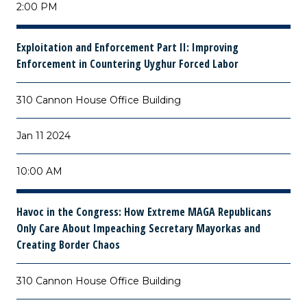
2:00 PM
Exploitation and Enforcement Part II: Improving
Enforcement in Countering Uyghur Forced Labor
310 Cannon House Office Building
Jan 11 2024
10:00 AM
Havoc in the Congress: How Extreme MAGA Republicans
Only Care About Impeaching Secretary Mayorkas and
Creating Border Chaos
310 Cannon House Office Building