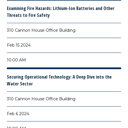
Examining Fire Hazards: Lithium-Ion Batteries and Other
Threats to Fire Safety
310 Cannon House Office Building
Feb 15 2024
10:00 AM
Securing Operational Technology: A Deep Dive into the
Water Sector
310 Cannon House Office Building
Feb 6 2024