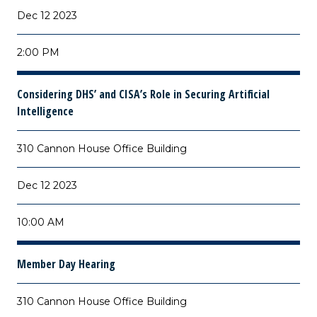
Dec 12 2023
2:00 PM
Considering DHS’ and CISA’s Role in Securing Artificial
Intelligence
310 Cannon House Office Building
Dec 12 2023
10:00 AM
Member Day Hearing
310 Cannon House Office Building