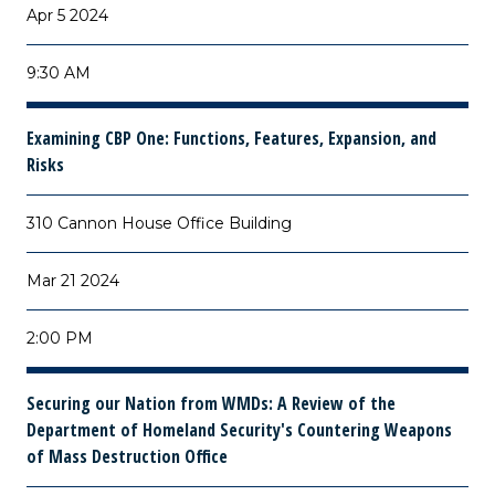
Apr 5 2024
9:30 AM
Examining CBP One: Functions, Features, Expansion, and
Risks
310 Cannon House Office Building
Mar 21 2024
2:00 PM
Securing our Nation from WMDs: A Review of the
Department of Homeland Security's Countering Weapons
of Mass Destruction Office