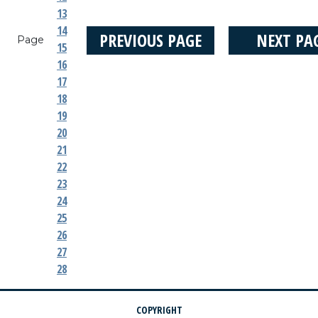
13
14
PREVIOUS PAGE
NEXT PA
Page
15
16
17
18
19
20
21
22
23
24
25
26
27
28
COPYRIGHT