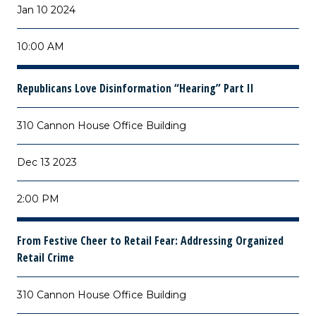
Jan 10 2024
10:00 AM
Republicans Love Disinformation “Hearing” Part II
310 Cannon House Office Building
Dec 13 2023
2:00 PM
From Festive Cheer to Retail Fear: Addressing Organized
Retail Crime
310 Cannon House Office Building