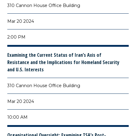
310 Cannon House Office Building
Mar 20 2024
2:00 PM
Examining the Current Status of Iran’s Axis of
Resistance and the Implications for Homeland Security
and U.S. Interests
310 Cannon House Office Building
Mar 20 2024
10:00 AM
Organizational Oversight: Examining TSA’s Post-