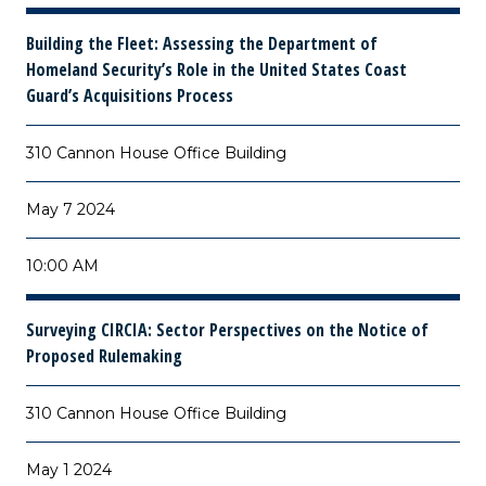
Building the Fleet: Assessing the Department of
Homeland Security’s Role in the United States Coast
Guard’s Acquisitions Process
310 Cannon House Office Building
May 7 2024
10:00 AM
Surveying CIRCIA: Sector Perspectives on the Notice of
Proposed Rulemaking
310 Cannon House Office Building
May 1 2024