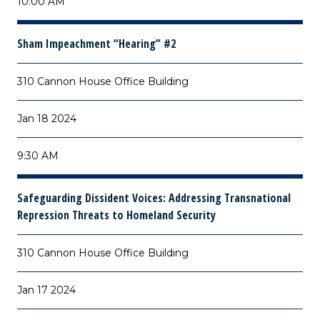
10:00 AM
Sham Impeachment “Hearing” #2
310 Cannon House Office Building
Jan 18 2024
9:30 AM
Safeguarding Dissident Voices: Addressing Transnational
Repression Threats to Homeland Security
310 Cannon House Office Building
Jan 17 2024