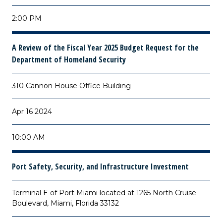
2:00 PM
A Review of the Fiscal Year 2025 Budget Request for the
Department of Homeland Security
310 Cannon House Office Building
Apr 16 2024
10:00 AM
Port Safety, Security, and Infrastructure Investment
Terminal E of Port Miami located at 1265 North Cruise
Boulevard, Miami, Florida 33132