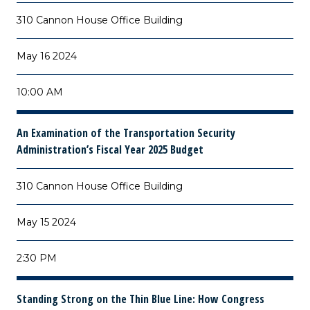
310 Cannon House Office Building
May 16 2024
10:00 AM
An Examination of the Transportation Security
Administration’s Fiscal Year 2025 Budget
310 Cannon House Office Building
May 15 2024
2:30 PM
Standing Strong on the Thin Blue Line: How Congress