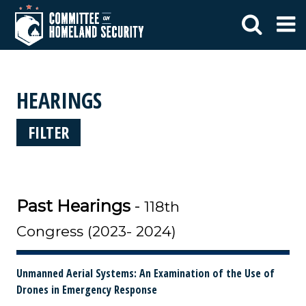
HEARINGS
FILTER
Past Hearings
-
118th
Congress (2023- 2024)
Unmanned Aerial Systems: An Examination of the Use of
Drones in Emergency Response