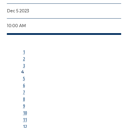
Dec 5 2023
10:00 AM
1
2
3
4
5
6
7
8
9
10
11
12