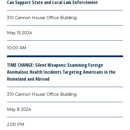
Can Support State and Local Law Enforcement
310 Cannon House Office Building
May 15 2024
10:00 AM
TIME CHANGE:
Silent Weapons: Examining Foreign
Anomalous Health Incidents Targeting Americans in the
Homeland and Abroad
310 Cannon House Office Building
May 8 2024
2:00 PM