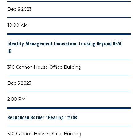
Dec 6 2023
10:00 AM
Identity Management Innovation: Looking Beyond REAL
ID
310 Cannon House Office Building
Dec 5 2023
2:00 PM
Republican Border “Hearing” #748
310 Cannon House Office Building