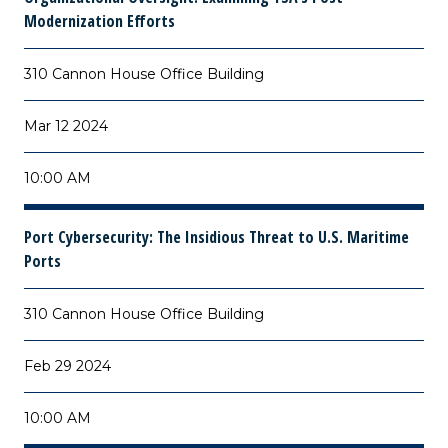
Modernization Efforts
310 Cannon House Office Building
Mar 12 2024
10:00 AM
Port Cybersecurity: The Insidious Threat to U.S. Maritime
Ports
310 Cannon House Office Building
Feb 29 2024
10:00 AM